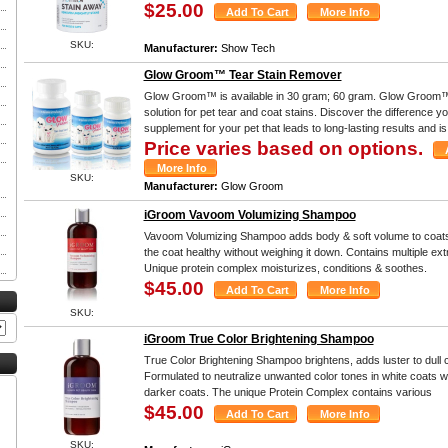
$25.00
SKU:
Manufacturer:
Show Tech
Glow Groom™ Tear Stain Remover
Glow Groom™ is available in 30 gram; 60 gram. Glow Groom™
solution for pet tear and coat stains. Discover the difference yo
supplement for your pet that leads to long-lasting results and i
Price varies based on options.
SKU:
Manufacturer:
Glow Groom
iGroom Vavoom Volumizing Shampoo
Vavoom Volumizing Shampoo adds body & soft volume to coats.
the coat healthy without weighing it down. Contains multiple ext
Unique protein complex moisturizes, conditions & soothes.
$45.00
SKU:
iGroom True Color Brightening Shampoo
True Color Brightening Shampoo brightens, adds luster to dull co
Formulated to neutralize unwanted color tones in white coats wh
darker coats. The unique Protein Complex contains various
$45.00
SKU: