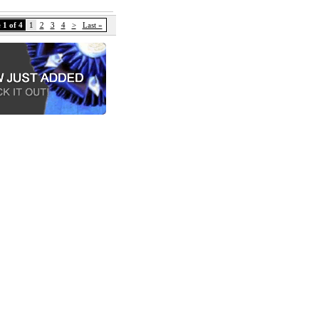
 1 of 4
1
2
3
4
>
Last »