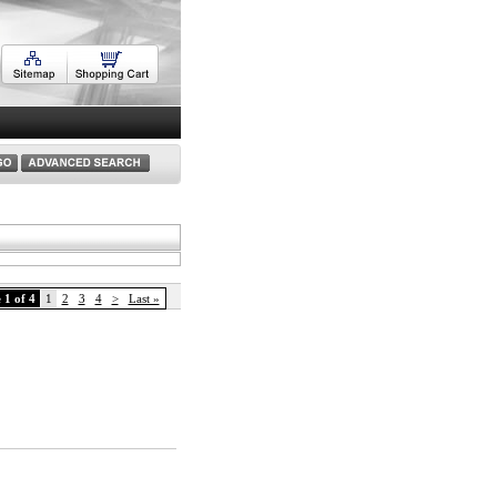
 1 of 4
1
2
3
4
>
Last »