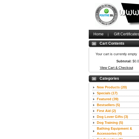
Home
Gift Certificate
Cart Contents
Your cart is currently empty
Subtotal:
$0.
View Cart & Checkout
Categories
New Products
(20)
Specials
(17)
Featured
(39)
Bestsellers
(5)
First Aid
(2)
Dog Lover Gifts
(3)
Dog Training
(5)
Bathing Equipment &
Accessories
(4)