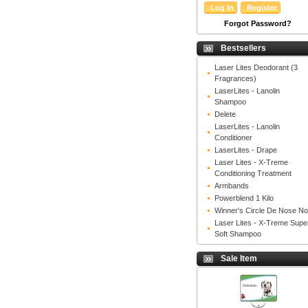
Forgot Password?
Bestsellers
Laser Lites Deodorant (3
Fragrances)
LaserLites - Lanolin
Shampoo
Delete
LaserLites - Lanolin
Conditioner
LaserLites - Drape
Laser Lites - X-Treme
Conditioning Treatment
Armbands
Powerblend 1 Kilo
Winner's Circle De Nose N
Laser Lites - X-Treme Supe
Soft Shampoo
Sale Item