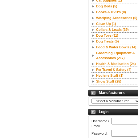
Cat Supplies
(1)
Dog Beds
(5)
Books & DVD's
(0)
Whelping Accessories
(5)
Clean Up
(1)
Collars & Leads
(39)
Dog Toys
(11)
Dog Treats
(5)
Food & Water Bowls
(14)
Grooming Equipment &
Accessories
(217)
Health & Medication
(24)
Pet Travel & Safety
(4)
Hygiene Stuff
(1)
Show Stuff
(25)
Manufacturers
Login
Username /
Email:
Password: