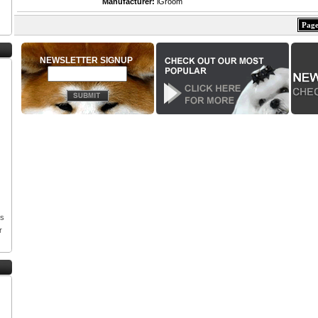
Manufacturer:
iGroom
Page
NEWSLETTER SIGNUP
os
r