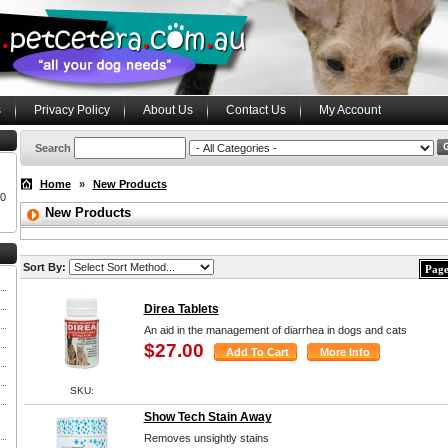
s
Privacy Policy
About Us
Contact Us
My Account
Search
Home
»
New Products
00
New Products
Sort By:
Page
Direa Tablets
An aid in the management of diarrhea in dogs and cats
$27.00
SKU:
Show Tech Stain Away
Removes unsightly stains