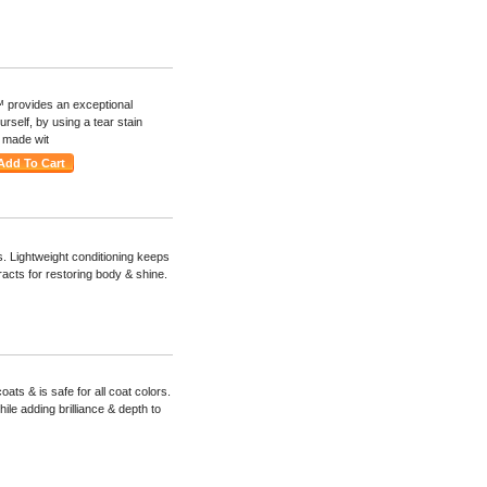
 provides an exceptional
urself, by using a tear stain
s made wit
 Lightweight conditioning keeps
racts for restoring body & shine.
ats & is safe for all coat colors.
ile adding brilliance & depth to