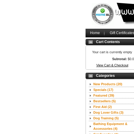
Home
Gift Certificate
Cart Contents
Your cart is currently empty
Subtotal:
$0.
View Cart & Checkout
Categories
New Products
(20)
Specials
(17)
Featured
(39)
Bestsellers
(5)
First Aid
(2)
Dog Lover Gifts
(3)
Dog Training
(5)
Bathing Equipment &
Accessories
(4)