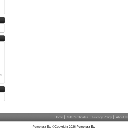
m
Home
Gift Certificates
Privacy Policy
About U
Petcetera Etc ©Copyright 2026
Petcetera Etc