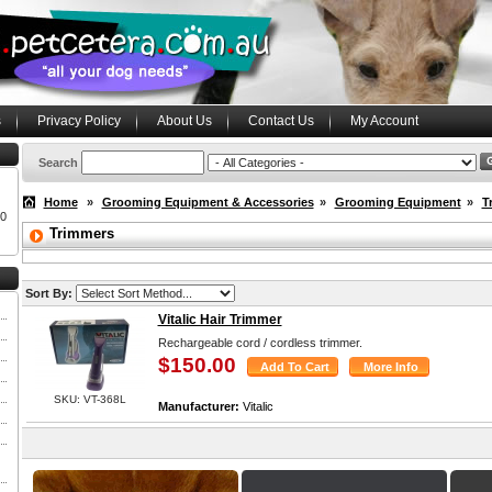
s
Privacy Policy
About Us
Contact Us
My Account
Search
Home
»
Grooming Equipment & Accessories
»
Grooming Equipment
»
T
00
Trimmers
Sort By:
Vitalic Hair Trimmer
Rechargeable cord / cordless trimmer.
$150.00
SKU: VT-368L
Manufacturer:
Vitalic