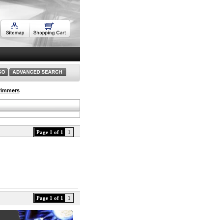
rimmers
Page 1 of 1
1
Page 1 of 1
1