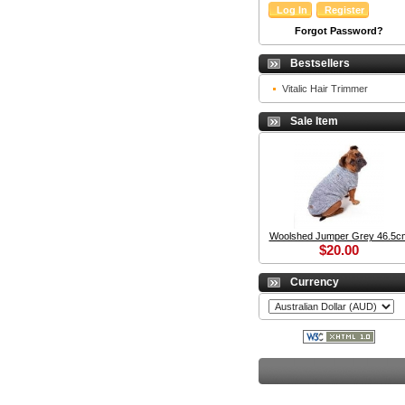
Forgot Password?
Bestsellers
Vitalic Hair Trimmer
Sale Item
Woolshed Jumper Grey 46.5c
$20.00
Currency