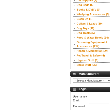
Cat Supplies
(1)
Dog Beds
(5)
Books & DVD's
(0)
Whelping Accessories
(5)
Clean Up
(1)
Collars & Leads
(39)
Dog Toys
(11)
Dog Treats
(5)
Food & Water Bowls
(14)
Grooming Equipment &
Accessories
(217)
Health & Medication
(24)
Pet Travel & Safety
(4)
Hygiene Stuff
(1)
Show Stuff
(25)
Manufacturers
Login
Username /
Email:
Password: