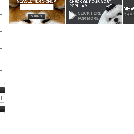
NEWSLETTER SIGNUP