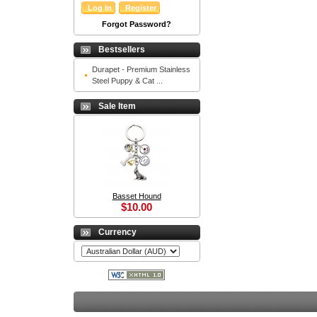
Forgot Password?
Bestsellers
Durapet - Premium Stainless
Steel Puppy & Cat ...
Sale Item
Basset Hound
$10.00
Currency