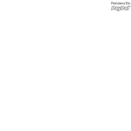
Petcetera Et