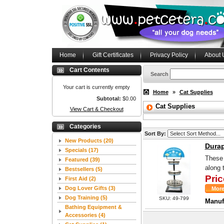
Home
Gift Certificates
Privacy Policy
About 
Cart Contents
Search
Your cart is currently empty
Home
»
Cat Supplies
Subtotal:
$0.00
Cat Supplies
View Cart & Checkout
Categories
Sort By:
New Products
(20)
Durap
Specials
(17)
These 
Featured
(39)
along 
Bestsellers
(5)
Pric
First Aid
(2)
Dog Lover Gifts
(3)
Dog Training
(5)
SKU: 49-799
Manuf
Bathing Equipment &
Accessories
(4)