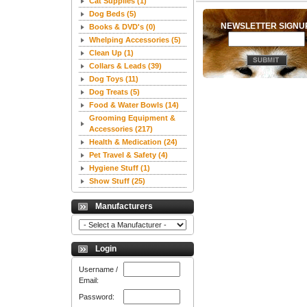
Cat Supplies
(1)
Dog Beds
(5)
NEWSLETTER SIGN
Books & DVD's
(0)
Whelping Accessories
(5)
Clean Up
(1)
Collars & Leads
(39)
Dog Toys
(11)
Dog Treats
(5)
Food & Water Bowls
(14)
Grooming Equipment &
Accessories
(217)
Health & Medication
(24)
Pet Travel & Safety
(4)
Hygiene Stuff
(1)
Show Stuff
(25)
Manufacturers
Login
Username /
Email:
Password: