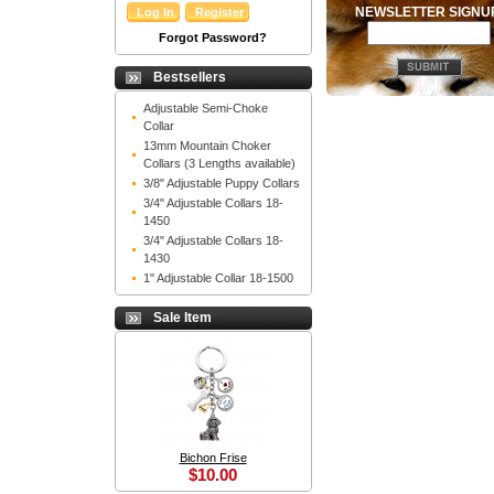
NEWSLETTER SIGN
Forgot Password?
Bestsellers
Adjustable Semi-Choke
Collar
13mm Mountain Choker
Collars (3 Lengths available)
3/8" Adjustable Puppy Collars
3/4" Adjustable Collars 18-
1450
3/4" Adjustable Collars 18-
1430
1" Adjustable Collar 18-1500
Sale Item
Bichon Frise
$10.00