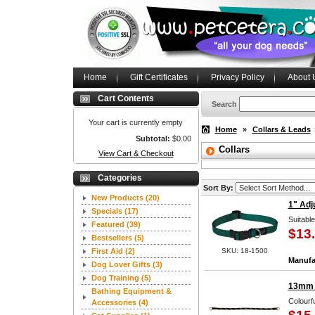
Home
Gift Certificates
Privacy Policy
About 
Cart Contents
Search
Your cart is currently empty
Home
»
Collars & Leads
Subtotal:
$0.00
Collars
View Cart & Checkout
Categories
Sort By:
New Products
(20)
1" Adj
Specials
(17)
Suitabl
Featured
(39)
$13
Bestsellers
(5)
First Aid
(2)
SKU: 18-1500
Manufa
Dog Lover Gifts
(3)
Dog Training
(5)
13mm M
Bathing Equipment &
Colourfu
Accessories
(4)