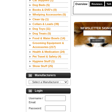
Cat Supplies
(1)
Overview
Reviews
Tell
Dog Beds
(5)
Books & DVD's
(0)
Whelping Accessories
(5)
Clean Up
(1)
Collars & Leads
(39)
NEWSLETTER SIGN
Dog Toys
(11)
Dog Treats
(5)
Food & Water Bowls
(14)
Grooming Equipment &
Accessories
(217)
Health & Medication
(24)
Pet Travel & Safety
(4)
Hygiene Stuff
(1)
Show Stuff
(25)
Manufacturers
Login
Username /
Email:
Password: