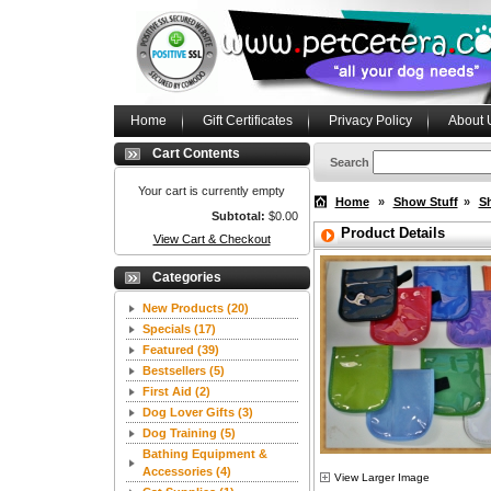
Home
Gift Certificates
Privacy Policy
About 
Cart Contents
Search
Your cart is currently empty
Home
»
Show Stuff
»
S
Subtotal:
$0.00
Product Details
View Cart & Checkout
Categories
New Products
(20)
Specials
(17)
Featured
(39)
Bestsellers
(5)
First Aid
(2)
Dog Lover Gifts
(3)
Dog Training
(5)
Bathing Equipment &
Accessories
(4)
View Larger Image