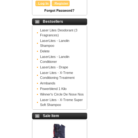
Forgot Password?
Bestsellers
Laser Lites Deodorant (3
Fragrances)
LaserLites - Lanolin
Shampoo
Delete
LaserLites - Lanolin
Conditioner
LaserLites - Drape
Laser Lites - X-Treme
Conditioning Treatment
Armbands
Powerblend 1 Kilo
Winner's Circle De Nose Nos
Laser Lites - X-Treme Super
Soft Shampoo
Sale Item