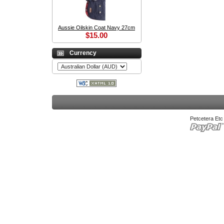
Aussie Oilskin Coat Navy 27cm
$15.00
Currency
Petcetera Et