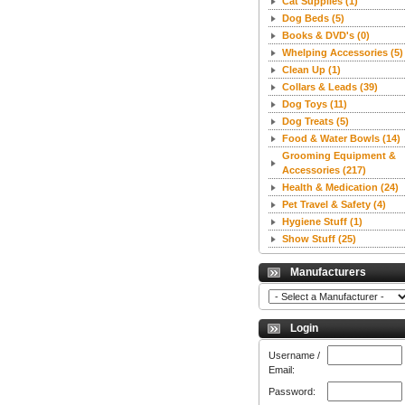
Cat Supplies
(1)
Dog Beds
(5)
Books & DVD's
(0)
Whelping Accessories
(5)
Clean Up
(1)
Collars & Leads
(39)
Dog Toys
(11)
Dog Treats
(5)
Food & Water Bowls
(14)
Grooming Equipment &
Accessories
(217)
Health & Medication
(24)
Pet Travel & Safety
(4)
Hygiene Stuff
(1)
Show Stuff
(25)
Manufacturers
Login
Username /
Email:
Password: