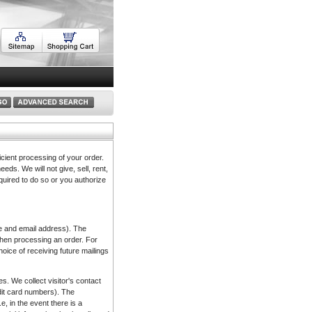
icient processing of your order.
eds. We will not give, sell, rent,
equired to do so or you authorize
ame and email address). The
 when processing an order. For
hoice of receiving future mailings
s. We collect visitor's contact
edit card numbers). The
e, in the event there is a