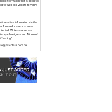
ial information that is collected
 to Web site visitors to verify
t sensitive information via the
der form asks users to enter
rotected. While on a secure
etscape Navigator and Microsoft
 "surfing".
 info@petcetera.com.au.