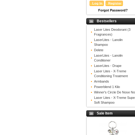
Forgot Password?
Bestsellers
Laser Lites Deodorant (3
Fragrances)
LaserLites - Lanolin
Shampoo
Delete
LaserLites - Lanolin
Conditioner
LaserLites - Drape
Laser Lites - X-Treme
Conditioning Treatment
Armbands
Powerblend 1 Kilo
Winner's Circle De Nose N
Laser Lites - X-Treme Supe
Soft Shampoo
Sale Item