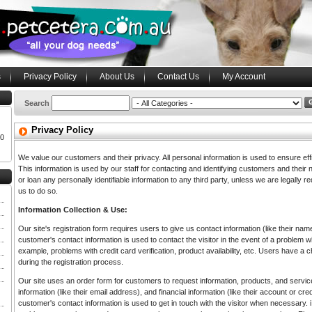
s
Privacy Policy
About Us
Contact Us
My Account
Search
Privacy Policy
00
We value our customers and their privacy. All personal information is used to ensure eff
This information is used by our staff for contacting and identifying customers and their ne
or loan any personally identifiable information to any third party, unless we are legally r
us to do so.
Information Collection & Use:
Our site's registration form requires users to give us contact information (like their n
customer's contact information is used to contact the visitor in the event of a problem
example, problems with credit card verification, product availability, etc. Users have a c
during the registration process.
Our site uses an order form for customers to request information, products, and service
information (like their email address), and financial information (like their account or cr
customer's contact information is used to get in touch with the visitor when necessary. i.