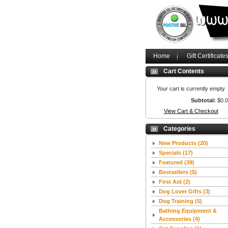
Home
Gift Certificate
Cart Contents
Your cart is currently empty
Subtotal:
$0.
View Cart & Checkout
Categories
New Products
(20)
Specials
(17)
Featured
(39)
Bestsellers
(5)
First Aid
(2)
Dog Lover Gifts
(3)
Dog Training
(5)
Bathing Equipment &
Accessories
(4)