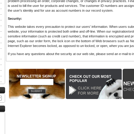
problem processing an order, corporate changes, or changes in privacy practices. Financ
is used to bill the user for products and services. The customer ID numbers are assigned
the user's identity and for use as account numbers in our record system.
Security:
This website takes every precaution to protect our users' information. When users submi
website, your information is protected both online and off-line. When our registration/or
sensitive information (such as credit card number), that information is encrypted and p
page, such as our order form, the lock icon on the bottom of Web browsers such as N
Internet Explorer becomes locked, as opposed to un-locked, or open, when you are just
If you have any questions about the security at our web site, please send an e-mail to
NEWSLETTER SIGNUP