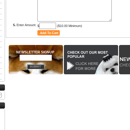
5.
Enter Amount:
$
($10.00 Minimum)
NEWSLETTER SIGNUP