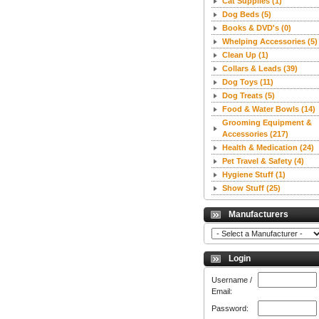
Cat Supplies
(1)
Dog Beds
(5)
Books & DVD's
(0)
Whelping Accessories
(5)
Clean Up
(1)
Collars & Leads
(39)
Dog Toys
(11)
Dog Treats
(5)
Food & Water Bowls
(14)
Grooming Equipment &
Accessories
(217)
Health & Medication
(24)
Pet Travel & Safety
(4)
Hygiene Stuff
(1)
Show Stuff
(25)
Manufacturers
Login
Username /
Email:
Password: