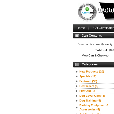
Home
Gift Certificate
Cart Contents
Your cart is currently empty
Subtotal:
$0.
View Cart & Checkout
Categories
New Products
(20)
Specials
(17)
Featured
(39)
Bestsellers
(5)
First Aid
(2)
Dog Lover Gifts
(3)
Dog Training
(5)
Bathing Equipment &
Accessories
(4)