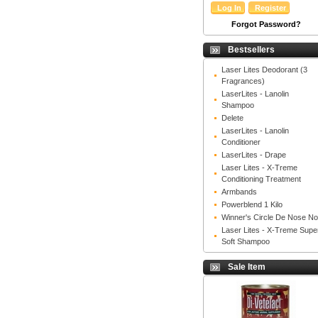
Forgot Password?
Bestsellers
Laser Lites Deodorant (3
Fragrances)
LaserLites - Lanolin
Shampoo
Delete
LaserLites - Lanolin
Conditioner
LaserLites - Drape
Laser Lites - X-Treme
Conditioning Treatment
Armbands
Powerblend 1 Kilo
Winner's Circle De Nose N
Laser Lites - X-Treme Supe
Soft Shampoo
Sale Item