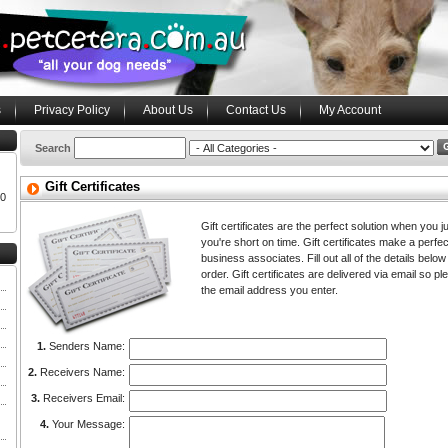
s
Privacy Policy
About Us
Contact Us
My Account
Search
Gift Certificates
00
Gift certificates are the perfect solution when you just
you're short on time. Gift certificates make a perfec
business associates. Fill out all of the details below 
order. Gift certificates are delivered via email so
the email address you enter.
1.
Senders Name:
2.
Receivers Name:
3.
Receivers Email:
4.
Your Message: