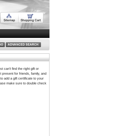
 can't find the right gift or
t present for friends, family, and
to add a gift certificate to your
 please make sure to double check